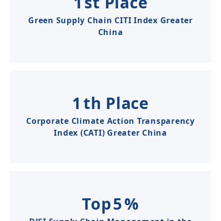
1
st Place
Green Supply Chain CITI Index Greater
China​​​
1
th Place
Corporate Climate Action Transparency
Index (CATI) Greater China
Top
5
%