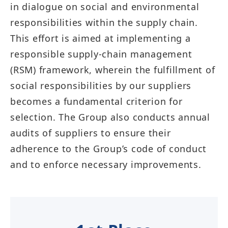
in dialogue on social and environmental
responsibilities within the supply chain.
This effort is aimed at implementing a
responsible supply-chain management
(RSM) framework, wherein the fulfillment of
social responsibilities by our suppliers
becomes a fundamental criterion for
selection. The Group also conducts annual
audits of suppliers to ensure their
adherence to the Group’s code of conduct
and to enforce necessary improvements.​​​​​​​