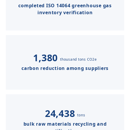
completed ISO 14064 greenhouse gas
inventory verification
1,380
thousand tons CO2e
carbon reduction among suppliers
24,438
tons
bulk raw materials recycling and