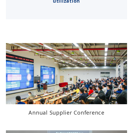
utilization
Annual Supplier Conference​​​​​​​​