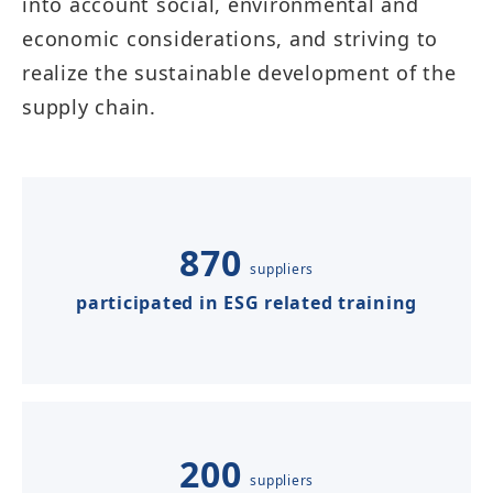
into account social, environmental and
economic considerations, and striving to
realize the sustainable development of the
supply chain.​​​​​
870
suppliers
participated in ESG related training
200
suppliers