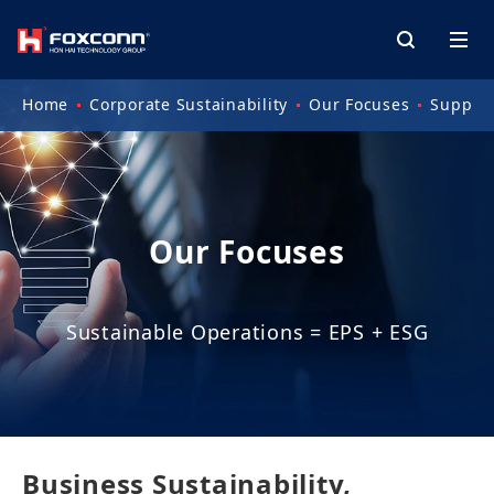
Home
Corporate Sustainability
Our Focuses
Supply
Our Focuses
Sustainable Operations = EPS + ESG
Business Sustainability,