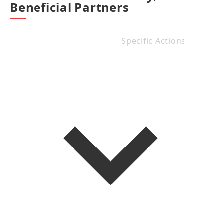
Beneficial Partners
Specific Actions