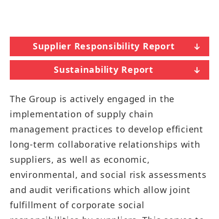
Supplier Responsibility Report
Sustainability Report
The Group is actively engaged in the
implementation of supply chain
management practices to develop efficient
long-term collaborative relationships with
suppliers, as well as economic,
environmental, and social risk assessments
and audit verifications which allow joint
fulfillment of corporate social