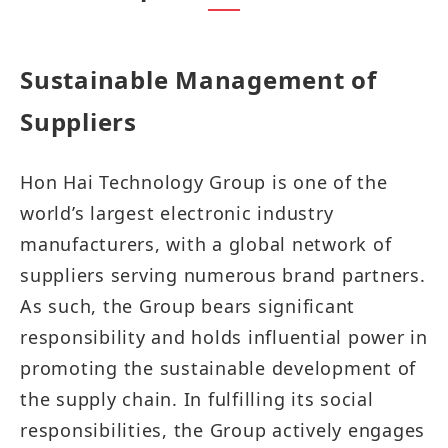
Sustainable Management of
Suppliers​​​​​​
Hon Hai Technology Group is one of the
world’s largest electronic industry
manufacturers, with a global network of
suppliers serving numerous brand partners.
As such, the Group bears significant
responsibility and holds influential power in
promoting the sustainable development of
the supply chain. In fulfilling its social
responsibilities, the Group actively engages