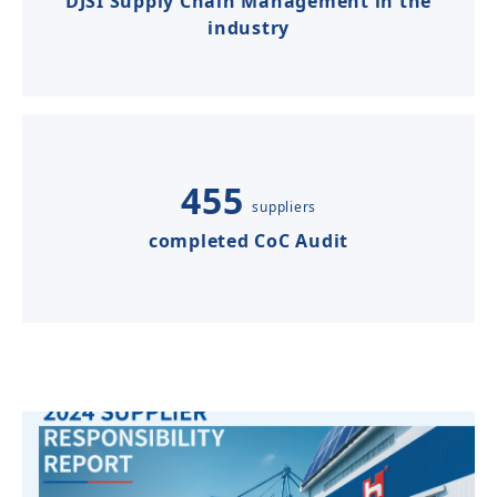
DJSI Supply Chain Management in the
industry
455
suppliers
completed CoC Audit