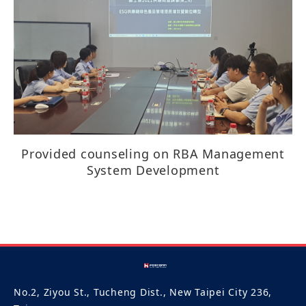
Provided counseling on RBA Management
System Development​​​​​​​​
No.2, Ziyou St., Tucheng Dist., New Taipei City 236,