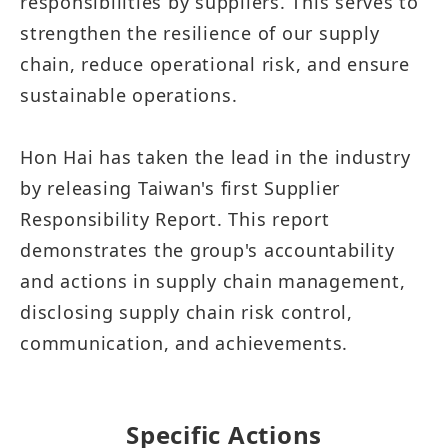
responsibilities by suppliers. This serves to
strengthen the resilience of our supply
chain, reduce operational risk, and ensure
sustainable operations.
Hon Hai has taken the lead in the industry
by releasing Taiwan's first Supplier
Responsibility Report. This report
demonstrates the group's accountability
and actions in supply chain management,
disclosing supply chain risk control,
communication, and achievements.
Specific Actions