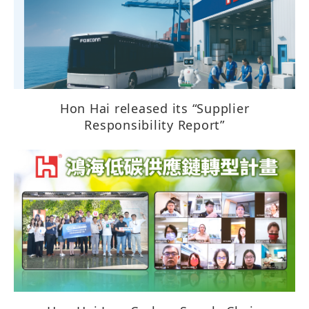
Hon Hai released its “Supplier
Responsibility Report”​​​​​​​​