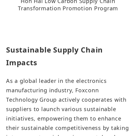
Hon Hai Low Carbon Supply Chain
Transformation Promotion Program​​​​​​​​
Sustainable Supply Chain
Impacts​​​​​
As a global leader in the electronics
manufacturing industry, Foxconn
Technology Group actively cooperates with
suppliers to launch various sustainable
initiatives, empowering them to enhance
their sustainable competitiveness by taking